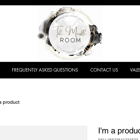
FREQUENTLY ASKED QUESTIONS
CONTACT US
VALE
a product
I'm a produ