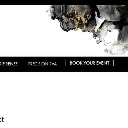
BOOK YOUR EVENT
RIE RENEE
PRECISION RVA
ct