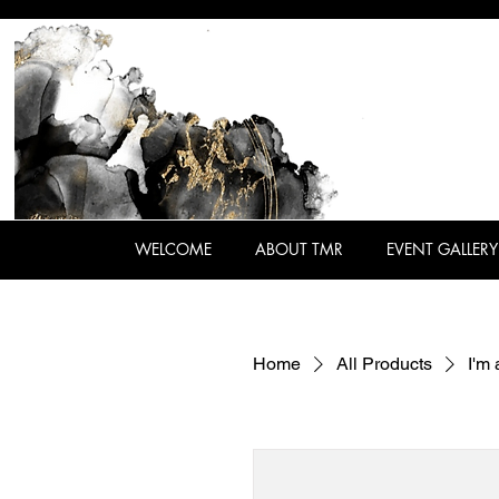
WELCOME
ABOUT TMR
EVENT GALLERY
Home
All Products
I'm 