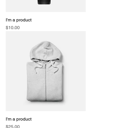
I'm a product
Price
$10.00
I'm a product
Price
$25.00