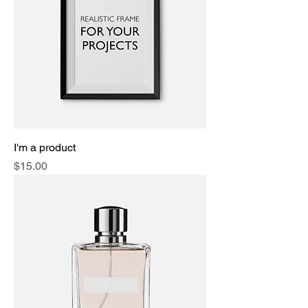
I'm a product
Price
$15.00