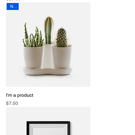
New
I'm a product
Price
$7.50