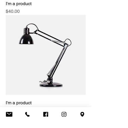
I'm a product
Price
$40.00
I'm a product
Price
$130.00