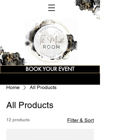
BOOK YOUR EVENT
Home
All Products
All Products
12 products
Filter & Sort