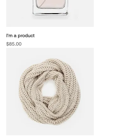
I'm a product
Price
$85.00