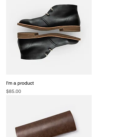
I'm a product
Price
$85.00