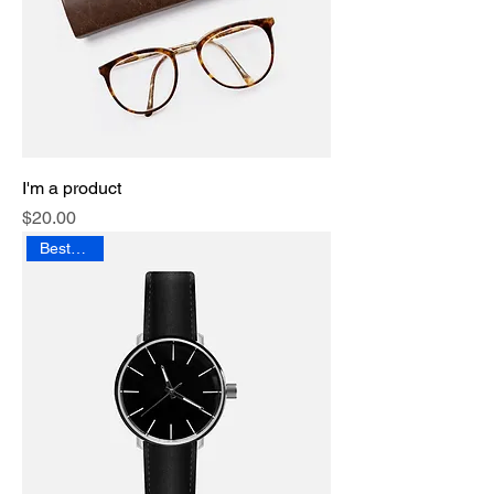
I'm a product
Price
$20.00
Best Seller